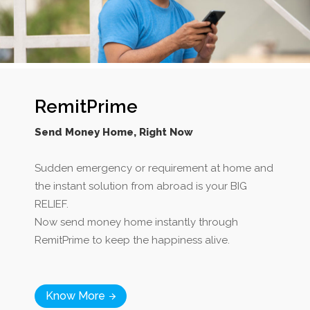
RemitPrime
Send Money Home, Right Now
Sudden emergency or requirement at home and
the instant solution from abroad is your BIG
RELIEF.
Now send money home instantly through
RemitPrime to keep the happiness alive.
Know More