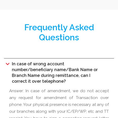
Frequently Asked
Questions
In case of wrong account
number/beneficiary name/Bank Name or
Branch Name during remittance, can I
correct it over telephone?
Answer: In case of amendment, we do not accept
any request for amendment of Transaction over
phone. Your physical presence is necessary at any of
our branches along with your IC/EP/WP, etc and TT