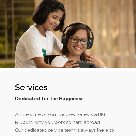
Services
Dedicated for the Happiness
A little smile of your beloved ones is a BIG
REASON why you work so hard abroad.
Our dedicated service team is always there to