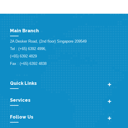
Main Branch
2A Desker Road, (2nd floor) Singapore 209549
Tel : (+65) 6392 4996,
(+65) 6392 4829
Fax : (+65) 6392 4838
Quick Links
Services
Follow Us