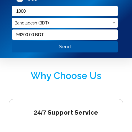
Bangladesh (BDT)
Send
Why Choose Us
Support Service
24/7