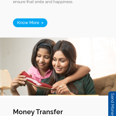
ensure that smile and happiness.
Know More
Send Money Now
Money Transfer