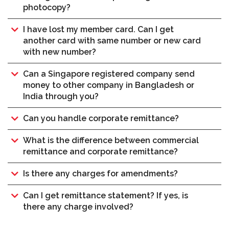
photocopy?
I have lost my member card. Can I get
another card with same number or new card
with new number?
Can a Singapore registered company send
money to other company in Bangladesh or
India through you?
Can you handle corporate remittance?
What is the difference between commercial
remittance and corporate remittance?
Is there any charges for amendments?
Can I get remittance statement? If yes, is
there any charge involved?