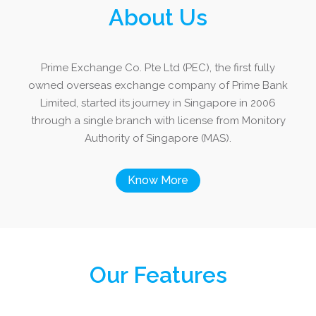
About Us
Prime Exchange Co. Pte Ltd (PEC), the first fully
owned overseas exchange company of Prime Bank
Limited, started its journey in Singapore in 2006
through a single branch with license from Monitory
Authority of Singapore (MAS).
Know More
Our Features