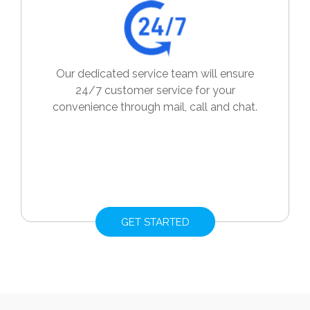
Our dedicated service team will ensure
24/7 customer service for your
convenience through mail, call and chat.
GET STARTED