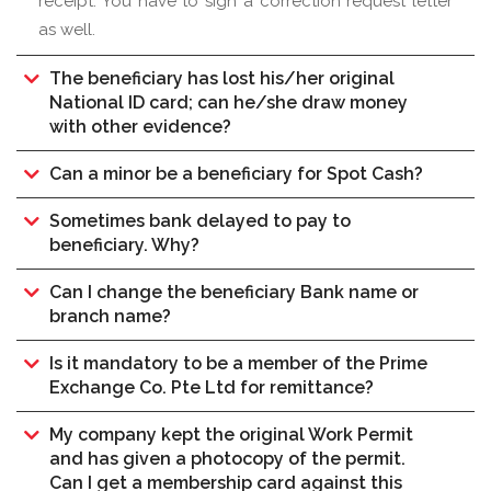
receipt. You have to sign a correction request letter
as well.
The beneficiary has lost his/her original
National ID card; can he/she draw money
with other evidence?
Can a minor be a beneficiary for Spot Cash?
Sometimes bank delayed to pay to
beneficiary. Why?
Can I change the beneficiary Bank name or
branch name?
Is it mandatory to be a member of the Prime
Exchange Co. Pte Ltd for remittance?
My company kept the original Work Permit
and has given a photocopy of the permit.
Can I get a membership card against this