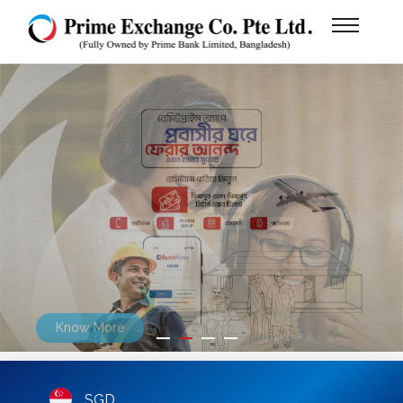
Our Services
Know More
SGD