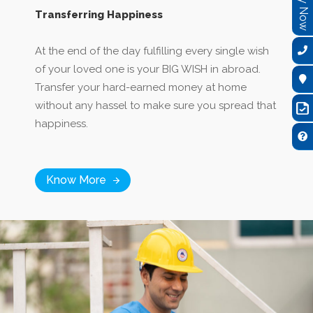
Transferring Happiness
At the end of the day fulfilling every single wish
of your loved one is your BIG WISH in abroad.
Transfer your hard-earned money at home
without any hassel to make sure you spread that
happiness.
Know More