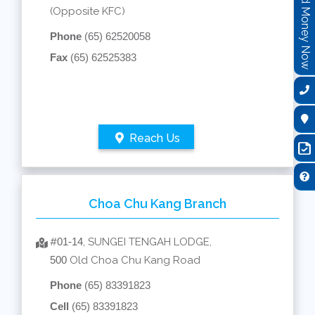
Send Money Now
(Opposite KFC)
Phone
(65) 62520058
Fax
(65) 62525383
Reach Us
Choa Chu Kang Branch
#
01-14
, SUNGEI TENGAH LODGE,
500
Old Choa Chu Kang Road
Phone
(65) 83391823
Cell
(65) 83391823