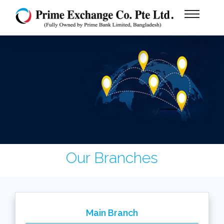
Our Branches
Main Branch