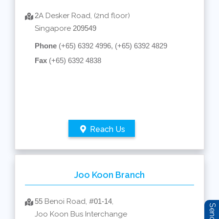
2
A Desker Road, (2nd floor)
Singapore
209549
Phone
(+65) 6392 4996, (+65) 6392 4829
Fax
(+65) 6392 4838
Reach Us
Joo Koon Branch
55
Benoi Road, #
01-14
,
Joo Koon Bus Interchange