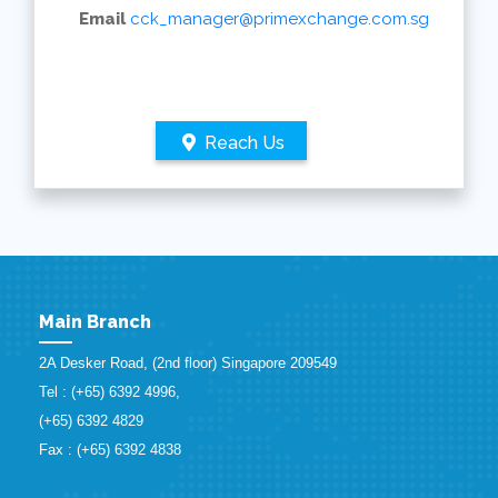
Email
cck_manager@primexchange.com.sg
Reach Us
Main Branch
2A Desker Road, (2nd floor) Singapore 209549
Tel : (+65) 6392 4996,
(+65) 6392 4829
Fax : (+65) 6392 4838