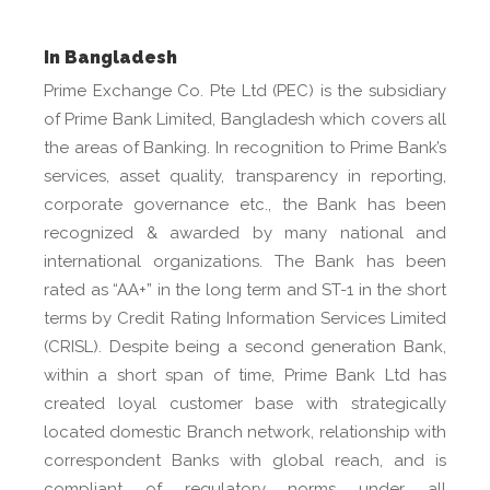
In Bangladesh
Prime Exchange Co. Pte Ltd (PEC) is the subsidiary
of Prime Bank Limited, Bangladesh which covers all
the areas of Banking. In recognition to Prime Bank’s
services, asset quality, transparency in reporting,
corporate governance etc., the Bank has been
recognized & awarded by many national and
international organizations. The Bank has been
rated as “AA+” in the long term and ST-1 in the short
terms by Credit Rating Information Services Limited
(CRISL). Despite being a second generation Bank,
within a short span of time, Prime Bank Ltd has
created loyal customer base with strategically
located domestic Branch network, relationship with
correspondent Banks with global reach, and is
compliant of regulatory norms under all