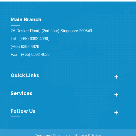
Main Branch
2A Desker Road, (2nd floor) Singapore 209549
Tel : (+65) 6392 4996,
(+65) 6392 4829
Fax : (+65) 6392 4838
Quick Links
Services
Follow Us
Terms and Conditions
Privacy & Policy