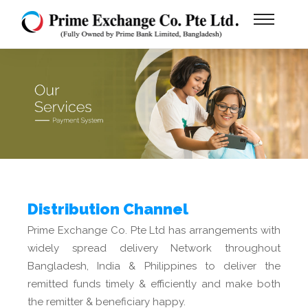
Distribution Channel
Prime Exchange Co. Pte Ltd has arrangements with
widely spread delivery Network throughout
Bangladesh, India & Philippines to deliver the
remitted funds timely & efficiently and make both
the remitter & beneficiary happy.