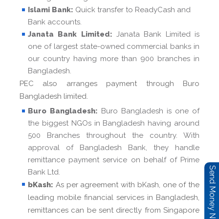
Islami Bank:
Quick transfer to ReadyCash and
Bank accounts.
Janata Bank Limited:
Janata Bank Limited is
one of largest state-owned commercial banks in
our country having more than 900 branches in
Bangladesh.
PEC also arranges payment through Buro
Bangladesh limited.
Buro Bangladesh:
Buro Bangladesh is one of
the biggest NGOs in Bangladesh having around
500 Branches throughout the country. With
approval of Bangladesh Bank, they handle
remittance payment service on behalf of Prime
Send Money Now
Bank Ltd.
bKash:
As per agreement with bKash, one of the
leading mobile financial services in Bangladesh,
remittances can be sent directly from Singapore