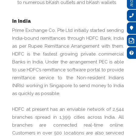
to numerous bKash outlets and bKash wallets.
In India
Prime Exchange Co. Pte Ltd initially started sending
India-bound remittances through HDFC Bank, India
as per Rupee Remittance Arrangement with them.
HDFC is the fastest growing private commercial
Banks in India. Under the arrangement PEC is able
to use HDFC’s remittance software portal to provide
remittance service to the Non-resident Indians
(NRIs) working in Singapore to send money to India
as quickly as possible.
HDFC at present has an enviable network of 2,544
branches spread in 1,399 cities across India. All
branches are connected real-time online.
Customers in over 500 locations are also serviced