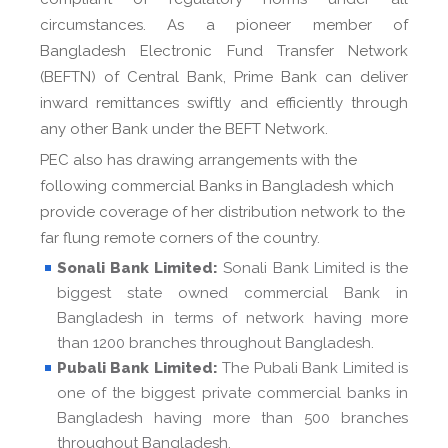
circumstances. As a pioneer member of
Bangladesh Electronic Fund Transfer Network
(BEFTN) of Central Bank, Prime Bank can deliver
inward remittances swiftly and efficiently through
any other Bank under the BEFT Network.
PEC also has drawing arrangements with the
following commercial Banks in Bangladesh which
provide coverage of her distribution network to the
far flung remote corners of the country.
Sonali Bank Limited:
Sonali Bank Limited is the
biggest state owned commercial Bank in
Bangladesh in terms of network having more
than 1200 branches throughout Bangladesh.
Pubali Bank Limited:
The Pubali Bank Limited is
one of the biggest private commercial banks in
Bangladesh having more than 500 branches
throughout Bangladesh.