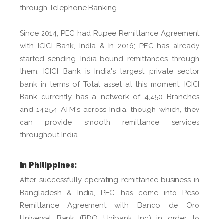
through Telephone Banking.
Since 2014, PEC had Rupee Remittance Agreement
with ICICI Bank, India & in 2016; PEC has already
started sending India-bound remittances through
them. ICICI Bank is India's largest private sector
bank in terms of Total asset at this moment. ICICI
Bank currently has a network of 4,450 Branches
and 14,254 ATM's across India, though which, they
can provide smooth remittance services
throughout India.
In Philippines:
After successfully operating remittance business in
Bangladesh & India, PEC has come into Peso
Remittance Agreement with Banco de Oro
Universal Bank (BDO Unibank, Inc) in order to