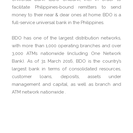
facilitate Philippines-bound remitters to send
money to their near & dear ones at home. BDO is a
full-service universal bank in the Philippines.
BDO has one of the largest distribution networks,
with more than 1,000 operating branches and over
3,000 ATMs nationwide (including One Network
Bank). As of 31 March 2016, BDO is the country’s
largest bank in terms of consolidated resources,
customer loans, deposits, assets under
management and capital, as well as branch and
ATM network nationwide .