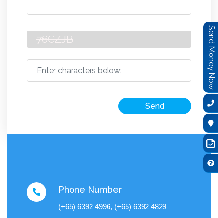
Send Money Now
Send
Phone Number
(+65) 6392 4996, (+65) 6392 4829