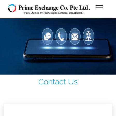
Contact Us