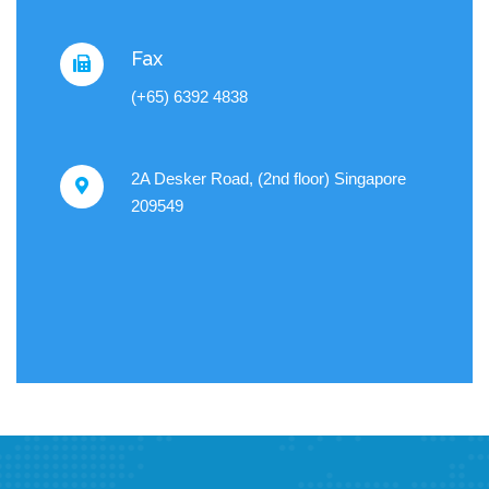
Fax
(+65) 6392 4838
2A Desker Road, (2nd floor) Singapore
209549