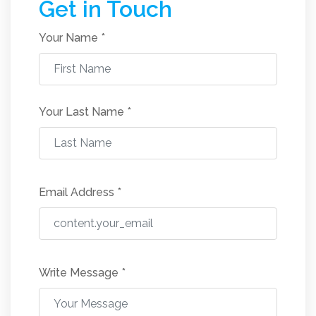
Get in Touch
Your Name *
Your Last Name
*
Email Address
*
Write Message
*