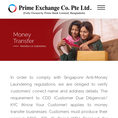
In order to comply with Singapore Anti-Money
Laundering regulations, we are obliged to verify
customers' correct name and address details. The
requirement to CDD (Customer Due Diligence)/
KYC (Know Your Customer) applies to money
transfer businesses. Customers must produce their