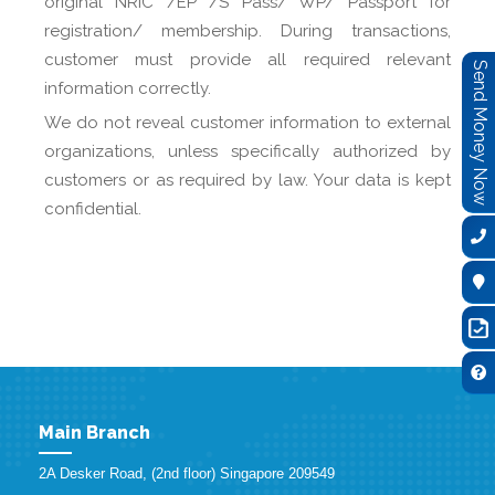
original NRIC /EP /S Pass/ WP/ Passport for
registration/ membership. During transactions,
customer must provide all required relevant
Send Money Now
information correctly.
We do not reveal customer information to external
organizations, unless specifically authorized by
customers or as required by law. Your data is kept
confidential.
Main Branch
2A Desker Road, (2nd floor) Singapore 209549