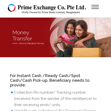
For Instant Cash /Ready Cash/Spot
Cash/Cash Pick-up, Beneficiary needs to
provide:
Collection Pin number/ Tracking number
(received from the sender of the remittance) to
their receiving ends/ units.
Valid ID such as National ID/ Passport/ Driving