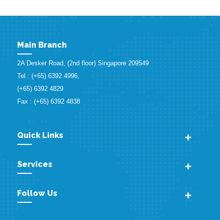
Main Branch
2A Desker Road, (2nd floor) Singapore 209549
Tel : (+65) 6392 4996,
(+65) 6392 4829
Fax : (+65) 6392 4838
Quick Links
Services
Follow Us