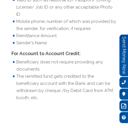
License/ Job ID or any other acceptable Photo
ID
Mobile phone, number of which was provided by
the sender, for verification, if requires
Remittance Amount
Send Money Now
Sender's Name
For Account to Account Credit:
Beneficiary does not require providing any
documents.
The remitted fund gets credited to the
beneficiary account with the Bank and can be
withdrawn by cheque /by Debit Card from ATM
booth, etc.